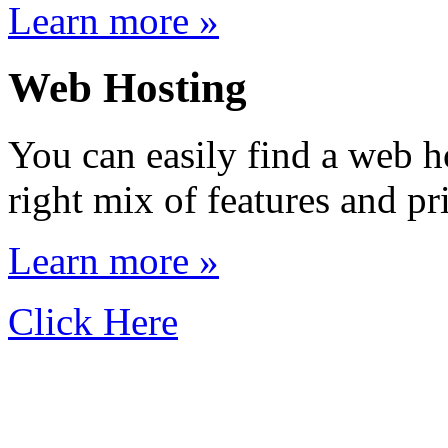
Learn more »
Web Hosting
You can easily find a web h
right mix of features and pr
Learn more »
Click Here