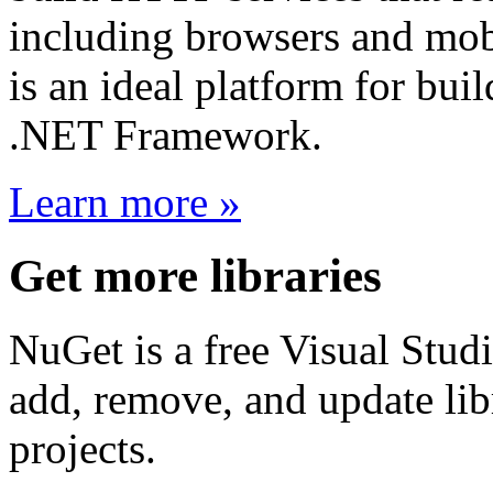
including browsers and mo
is an ideal platform for bu
.NET Framework.
Learn more »
Get more libraries
NuGet is a free Visual Studi
add, remove, and update libr
projects.