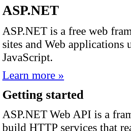
ASP.NET
ASP.NET is a free web fram
sites and Web application
JavaScript.
Learn more »
Getting started
ASP.NET Web API is a frame
build HTTP services that rea